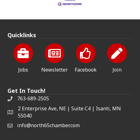
Quicklinks
Jobs
Newsletter
Facebook
Join
Get In Touch!
763-689-2505
2 Enterprise Ave, NE | Suite C4 | Isanti, MN
55040
info@north65chamber.com