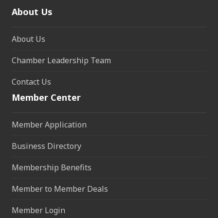
About Us
About Us
Chamber Leadership Team
Contact Us
Member Center
Member Application
Business Directory
Membership Benefits
Member to Member Deals
Member Login