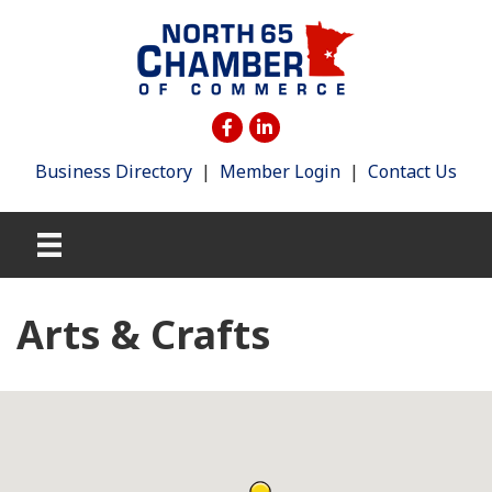
Business Directory
|
Member Login
|
Contact Us
Arts & Crafts