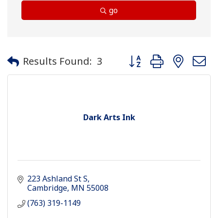
go
Button group with neste
Results Found:
3
Dark Arts Ink
223 Ashland St S
Cambridge
MN
55008
(763) 319-1149