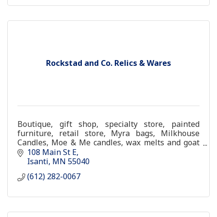
Rockstad and Co. Relics & Wares
Boutique, gift shop, specialty store, painted
furniture, retail store, Myra bags, Milkhouse
Candles, Moe & Me candles, wax melts and goat
milk soap
108 Main St E
Isanti
MN
55040
(612) 282-0067