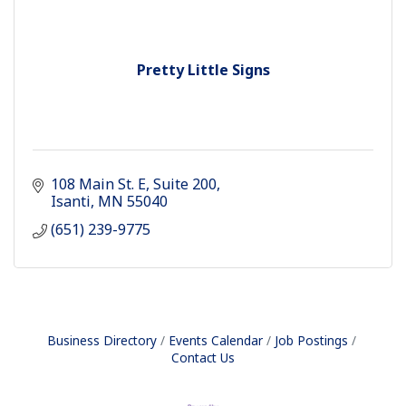
Pretty Little Signs
108 Main St. E
Suite 200
Isanti
MN
55040
(651) 239-9775
Business Directory
Events Calendar
Job Postings
Contact Us