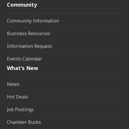
Community
Community Information
Business Resources
Information Request
Events Calendar
What's New
News
Hot Deals
Job Postings
Chamber Bucks