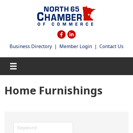
Business Directory
|
Member Login
|
Contact Us
Home Furnishings