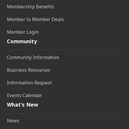
Membership Benefits
Member to Member Deals
Member Login
Community
Community Information
Business Resources
Information Request
Events Calendar
What's New
News