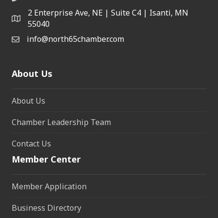
2 Enterprise Ave, NE | Suite C4 | Isanti, MN
55040
info@north65chamber.com
About Us
About Us
Chamber Leadership Team
Contact Us
Member Center
Member Application
Business Directory