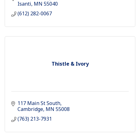
Isanti
MN
55040
(612) 282-0067
Thistle & Ivory
117 Main St South
Cambridge
MN
55008
(763) 213-7931