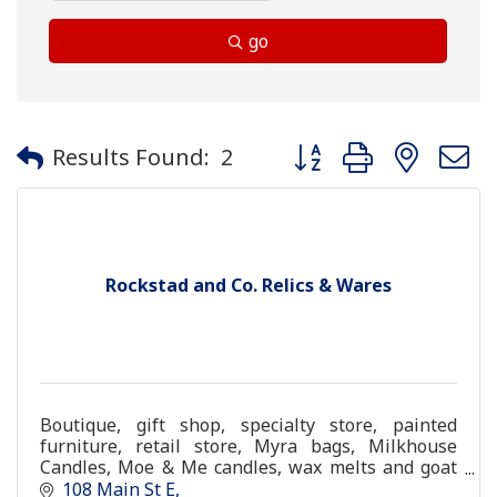
go
Button group with neste
Results Found:
2
Rockstad and Co. Relics & Wares
Boutique, gift shop, specialty store, painted
furniture, retail store, Myra bags, Milkhouse
Candles, Moe & Me candles, wax melts and goat
milk soap
108 Main St E