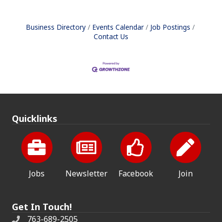
Business Directory
Events Calendar
Job Postings
Contact Us
Quicklinks
Jobs
Newsletter
Facebook
Join
Get In Touch!
763-689-2505