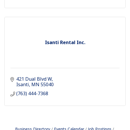
Isanti Rental Inc.
421 Dual Blvd W
Isanti
MN
55040
(763) 444-7368
Business Directory
Events Calendar
Job Postings