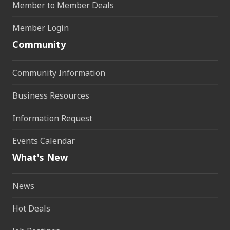
Member to Member Deals
Member Login
Community
Community Information
Business Resources
Information Request
Events Calendar
What's New
News
Hot Deals