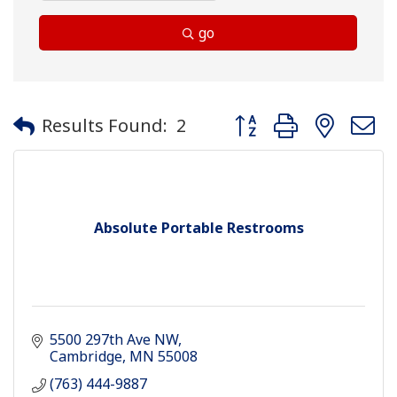
go
Button group with neste
Results Found:
2
Absolute Portable Restrooms
5500 297th Ave NW
Cambridge
MN
55008
(763) 444-9887