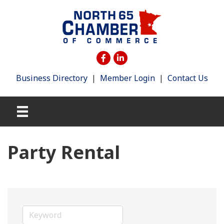
Business Directory
|
Member Login
|
Contact Us
Party Rental