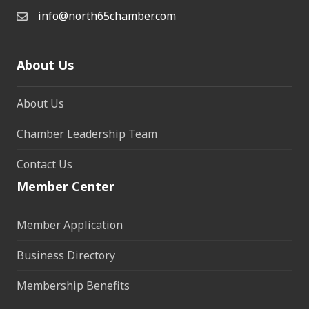
info@north65chamber.com
About Us
About Us
Chamber Leadership Team
Contact Us
Member Center
Member Application
Business Directory
Membership Benefits