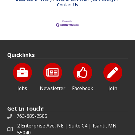
Contact Us
Quicklinks
Jobs
Newsletter
Facebook
Join
Get In Touch!
763-689-2505
2 Enterprise Ave, NE | Suite C4 | Isanti, MN
55040