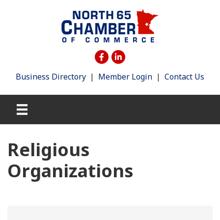
Business Directory
|
Member Login
|
Contact Us
Religious
Organizations