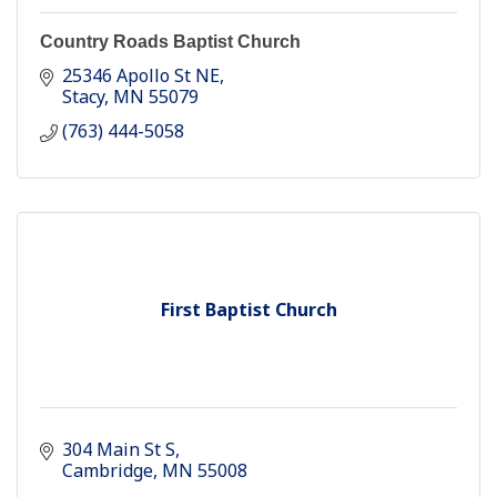
Country Roads Baptist Church
25346 Apollo St NE
Stacy
MN
55079
(763) 444-5058
First Baptist Church
304 Main St S
Cambridge
MN
55008