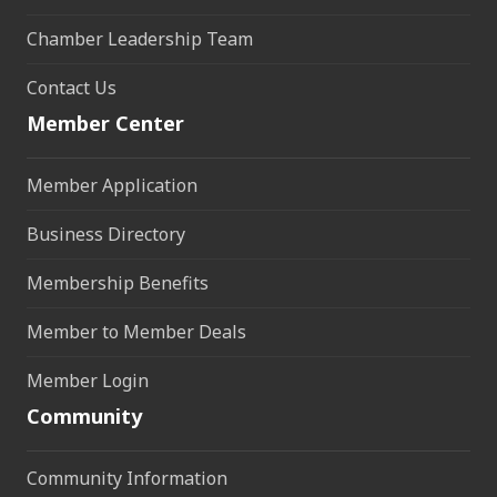
Chamber Leadership Team
Contact Us
Member Center
Member Application
Business Directory
Membership Benefits
Member to Member Deals
Member Login
Community
Community Information