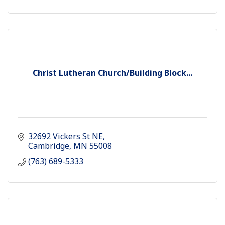
Christ Lutheran Church/Building Block...
32692 Vickers St NE
Cambridge
MN
55008
(763) 689-5333