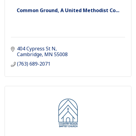
Common Ground, A United Methodist Co...
404 Cypress St N
Cambridge
MN
55008
(763) 689-2071