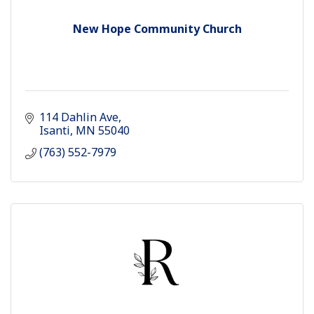
New Hope Community Church
114 Dahlin Ave
Isanti
MN
55040
(763) 552-7979