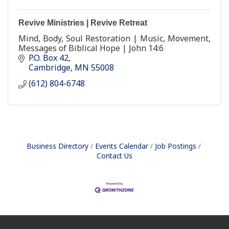
Revive Ministries | Revive Retreat
Mind, Body, Soul Restoration | Music, Movement,
Messages of Biblical Hope | John 14:6
P.O. Box 42
Cambridge
MN
55008
(612) 804-6748
Business Directory
Events Calendar
Job Postings
Contact Us