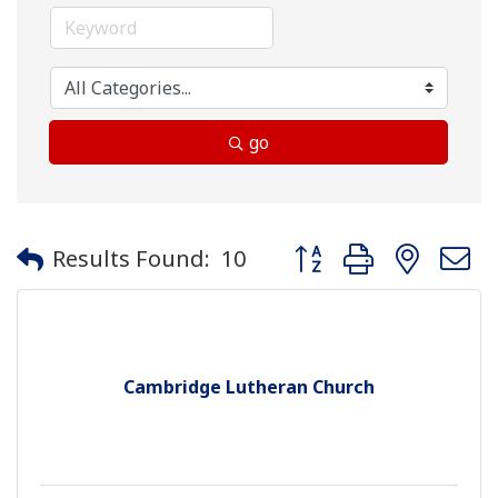
go
Button group with neste
Results Found:
10
Cambridge Lutheran Church