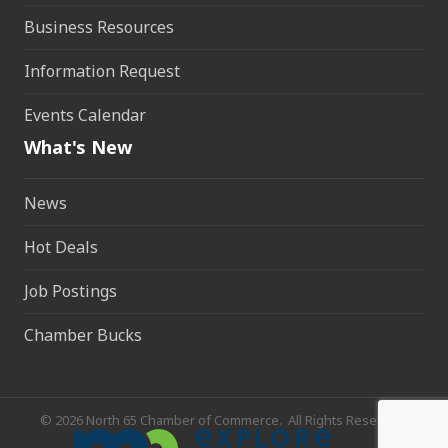
Business Resources
Information Request
Events Calendar
What's New
News
Hot Deals
Job Postings
Chamber Bucks
©
2026
North 65 Chamber of Commerce.
All Rights Reserved.