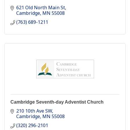
621 Old North Main St
Cambridge
MN
55008
(763) 689-1211
Cambridge Seventh-day Adventist Church
210 10th Ave SW
Cambridge
MN
55008
(320) 296-2101