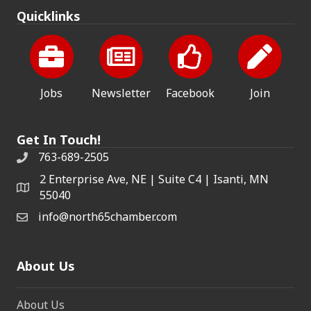
Quicklinks
Jobs
Newsletter
Facebook
Join
Get In Touch!
763-689-2505
2 Enterprise Ave, NE | Suite C4 | Isanti, MN
55040
info@north65chamber.com
About Us
About Us