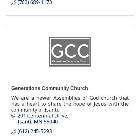
(763) 689-1173
Generations Community Church
We are a newer Assemblies of God church that
has a heart to share the hope of Jesus with the
community of Isanti.
201 Centennial Drive
Isanti
MN
55040
(612) 245-5293