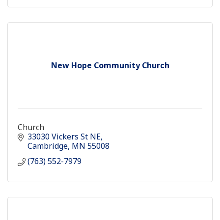
New Hope Community Church
Church
33030 Vickers St NE
Cambridge
MN
55008
(763) 552-7979