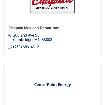
Chapala Mexican Restaurant
200 2nd Ave SE
Cambridge
MN
55008
(763) 689-4812
CenterPoint Energy