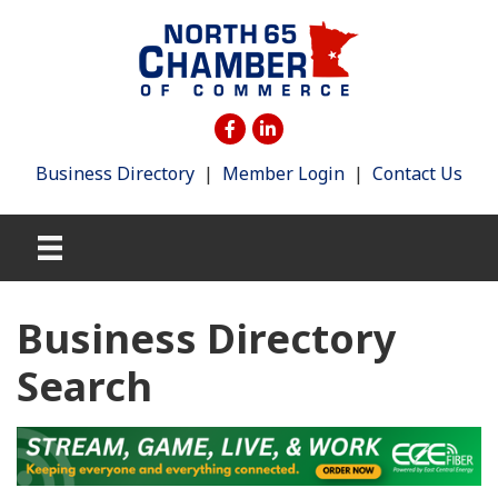
Business Directory
|
Member Login
|
Contact Us
Business Directory
Search