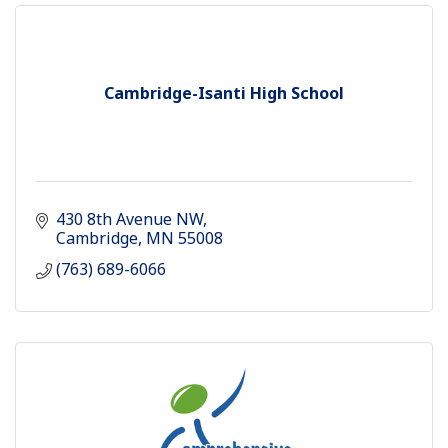
Cambridge-Isanti High School
430 8th Avenue NW
Cambridge
MN
55008
(763) 689-6066