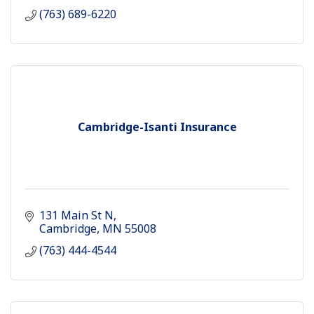
(763) 689-6220
Cambridge-Isanti Insurance
131 Main St N
Cambridge
MN
55008
(763) 444-4544