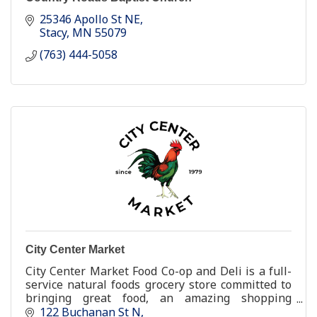
25346 Apollo St NE
Stacy
MN
55079
(763) 444-5058
City Center Market
City Center Market Food Co-op and Deli is a full-
service natural foods grocery store committed to
bringing great food, an amazing shopping
experience, and a better [healthier and happier]
122 Buchanan St N