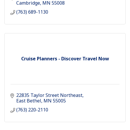
Cambridge
MN
55008
(763) 689-1130
Cruise Planners - Discover Travel Now
22835 Taylor Street Northeast
East Bethel
MN
55005
(763) 220-2110