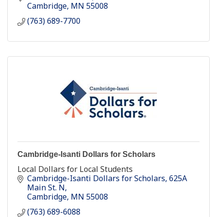
Cambridge
MN
55008
(763) 689-7700
Cambridge-Isanti Dollars for Scholars
Local Dollars for Local Students
Cambridge-Isanti Dollars for Scholars
625A 
Main St. N
Cambridge
MN
55008
(763) 689-6088