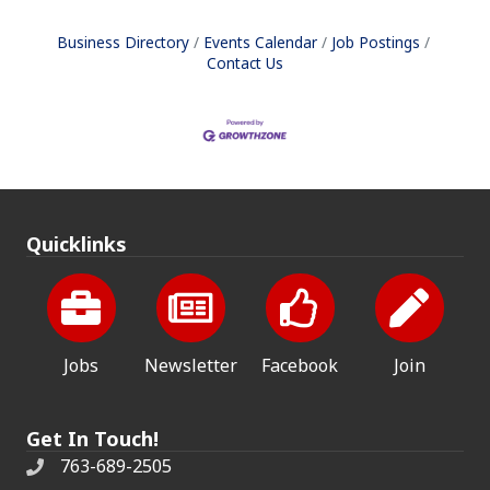
Business Directory
Events Calendar
Job Postings
Contact Us
Quicklinks
Jobs
Newsletter
Facebook
Join
Get In Touch!
763-689-2505