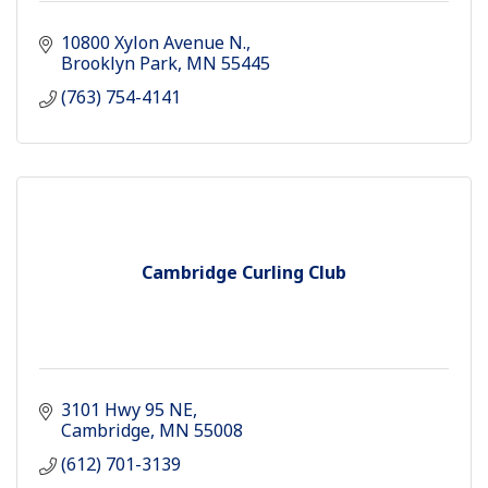
10800 Xylon Avenue N.
Brooklyn Park
MN
55445
(763) 754-4141
Cambridge Curling Club
3101 Hwy 95 NE
Cambridge
MN
55008
(612) 701-3139