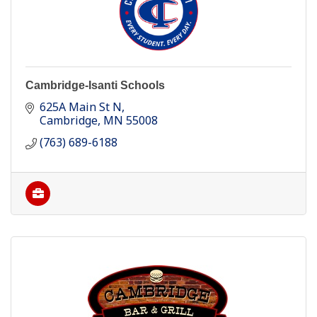
Cambridge-Isanti Schools
625A Main St N
Cambridge
MN
55008
(763) 689-6188