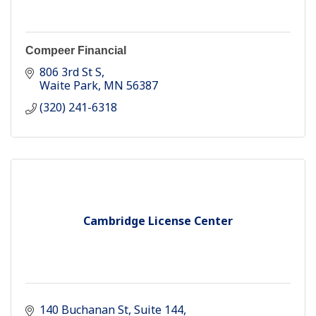
Compeer Financial
806 3rd St S
Waite Park
MN
56387
(320) 241-6318
Cambridge License Center
140 Buchanan St
Suite 144