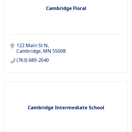
Cambridge Floral
122 Main St N
Cambridge
MN
55008
(763) 689-2040
Cambridge Intermediate School