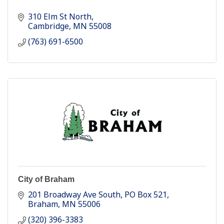
310 Elm St North
Cambridge
MN
55008
(763) 691-6500
City of Braham
201 Broadway Ave South
PO Box 521
Braham
MN
55006
(320) 396-3383