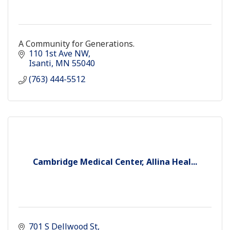
A Community for Generations.
110 1st Ave NW
Isanti
MN
55040
(763) 444-5512
Cambridge Medical Center, Allina Heal...
701 S Dellwood St