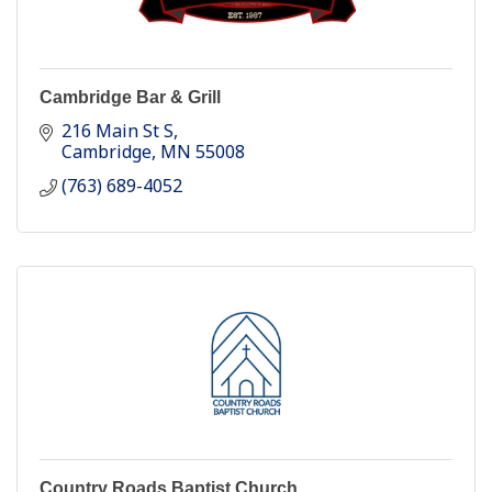
Cambridge Bar & Grill
216 Main St S
Cambridge
MN
55008
(763) 689-4052
Country Roads Baptist Church