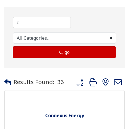
go
Button group with neste
Results Found:
36
Connexus Energy