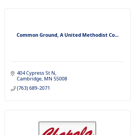
Common Ground, A United Methodist Co...
404 Cypress St N
Cambridge
MN
55008
(763) 689-2071