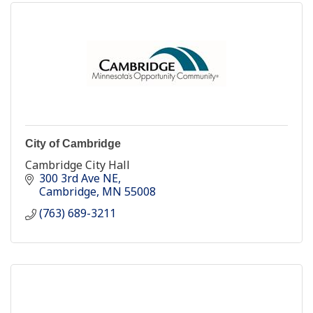
City of Cambridge
Cambridge City Hall
300 3rd Ave NE
Cambridge
MN
55008
(763) 689-3211