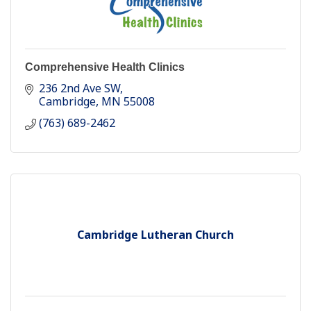
Comprehensive Health Clinics
236 2nd Ave SW
Cambridge
MN
55008
(763) 689-2462
Cambridge Lutheran Church