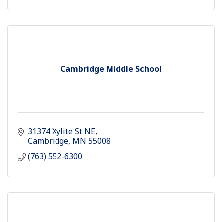
Cambridge Middle School
31374 Xylite St NE
Cambridge
MN
55008
(763) 552-6300