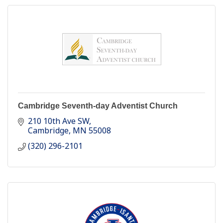
Cambridge Seventh-day Adventist Church
210 10th Ave SW
Cambridge
MN
55008
(320) 296-2101