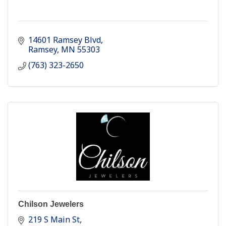
14601 Ramsey Blvd
Ramsey
MN
55303
(763) 323-2650
Chilson Jewelers
219 S Main St