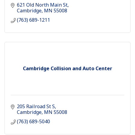
621 Old North Main St
Cambridge
MN
55008
(763) 689-1211
Cambridge Collision and Auto Center
205 Railroad St S
Cambridge
MN
55008
(763) 689-5040