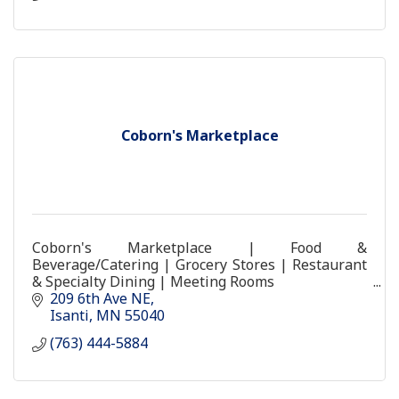
Coborn's Marketplace
Coborn's Marketplace | Food &
Beverage/Catering | Grocery Stores | Restaurant
& Specialty Dining | Meeting Rooms
coborns store food grocery coburns
209 6th Ave NE
Isanti
MN
55040
(763) 444-5884