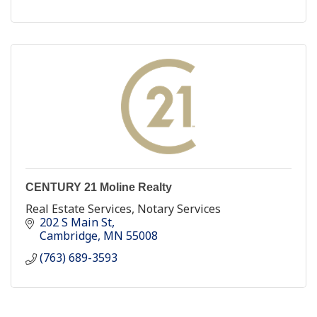
CENTURY 21 Moline Realty
Real Estate Services, Notary Services
202 S Main St
Cambridge
MN
55008
(763) 689-3593