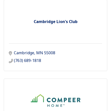
Cambridge Lion's Club
Cambridge
MN
55008
(763) 689-1818