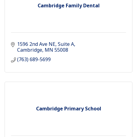
Cambridge Family Dental
1596 2nd Ave NE
Suite A
Cambridge
MN
55008
(763) 689-5699
Cambridge Primary School