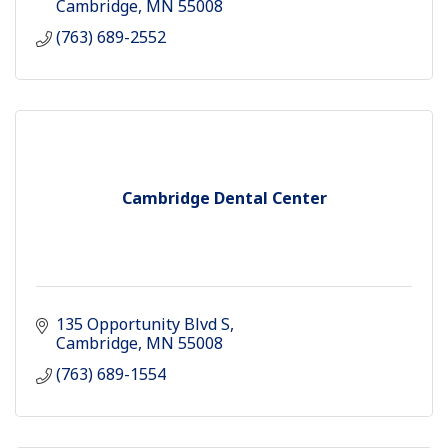
Cambridge
MN
55008
(763) 689-2552
Cambridge Dental Center
135 Opportunity Blvd S
Cambridge
MN
55008
(763) 689-1554