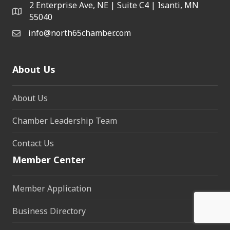
2 Enterprise Ave, NE | Suite C4 | Isanti, MN
55040
info@north65chamber.com
About Us
About Us
Chamber Leadership Team
Contact Us
Member Center
Member Application
Business Directory