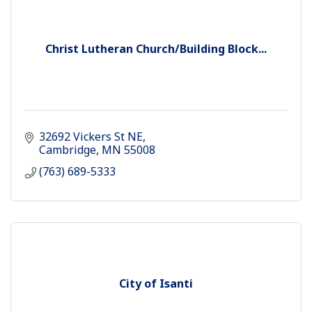
Christ Lutheran Church/Building Block...
32692 Vickers St NE
Cambridge
MN
55008
(763) 689-5333
City of Isanti