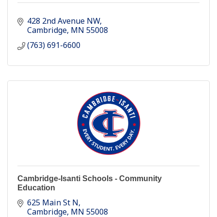
428 2nd Avenue NW
Cambridge
MN
55008
(763) 691-6600
Cambridge-Isanti Schools - Community
Education
625 Main St N
Cambridge
MN
55008