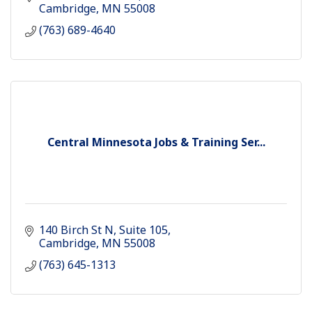
way of life
Cambridge
MN
55008
(763) 689-4640
Central Minnesota Jobs & Training Ser...
140 Birch St N
Suite 105
Cambridge
MN
55008
(763) 645-1313