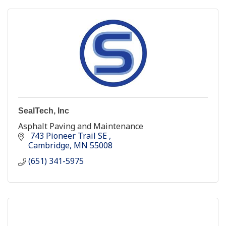
SealTech, Inc
Asphalt Paving and Maintenance
 743 Pioneer Trail SE 
Cambridge
MN
55008
(651) 341-5975