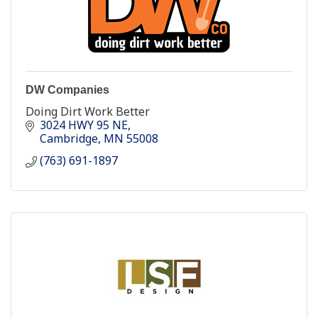
DW Companies
Doing Dirt Work Better
3024 HWY 95 NE
Cambridge
MN
55008
(763) 691-1897