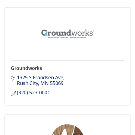
Groundworks
1325 S Frandsen Ave
Rush City
MN
55069
(320) 523-0001