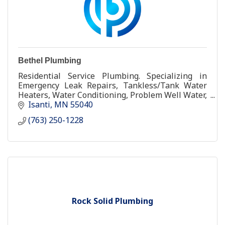
Bethel Plumbing
Residential Service Plumbing. Specializing in
Emergency Leak Repairs, Tankless/Tank Water
Heaters, Water Conditioning, Problem Well Water,
Toilet and Fixture Repair and Replacement.
Isanti
MN
55040
(763) 250-1228
Rock Solid Plumbing