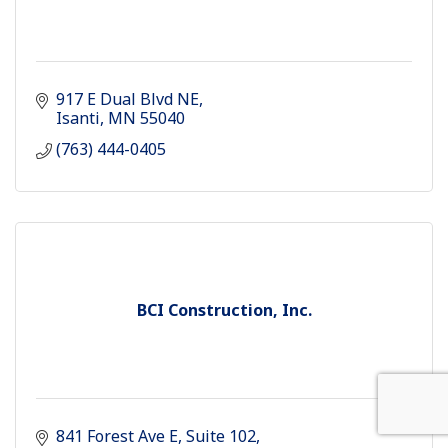
917 E Dual Blvd NE
Isanti
MN
55040
(763) 444-0405
BCI Construction, Inc.
841 Forest Ave E
Suite 102