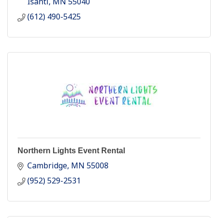
Isanti
MN
55040
(612) 490-5425
Northern Lights Event Rental
Cambridge
MN
55008
(952) 529-2531