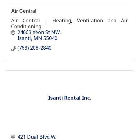
Air Central
Air Central | Heating, Ventilation and Air
Conditioning
24663 Xeon St NW
Isanti
MN
55040
(763) 208-2840
Isanti Rental Inc.
421 Dual Blvd W