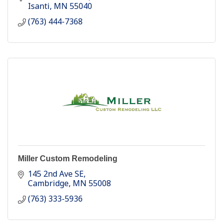
Isanti
MN
55040
(763) 444-7368
Miller Custom Remodeling
145 2nd Ave SE
Cambridge
MN
55008
(763) 333-5936