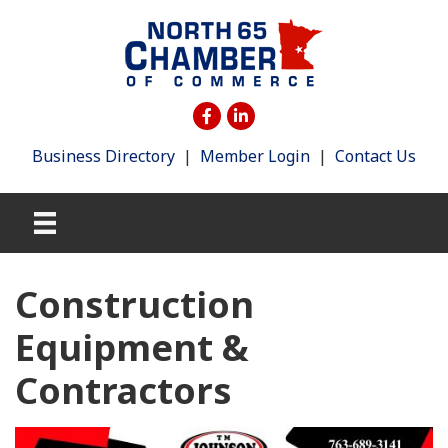
Business Directory
|
Member Login
|
Contact Us
Construction
Equipment &
Contractors