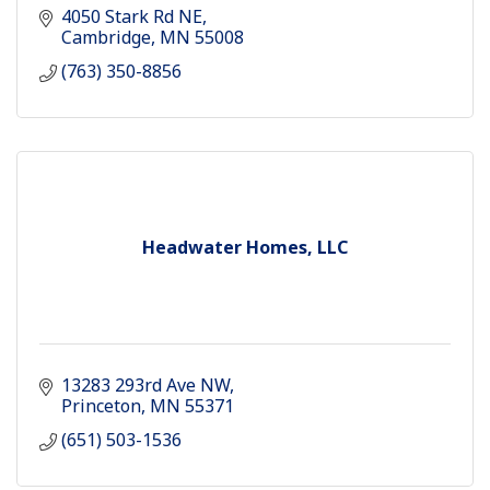
4050 Stark Rd NE
Cambridge
MN
55008
(763) 350-8856
Headwater Homes, LLC
13283 293rd Ave NW
Princeton
MN
55371
(651) 503-1536