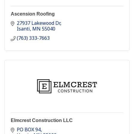
Ascension Roofing
27937 Lakewood Dr
Isanti
MN
55040
(763) 333-7663
Elmcrest Construction LLC
PO BOX 94