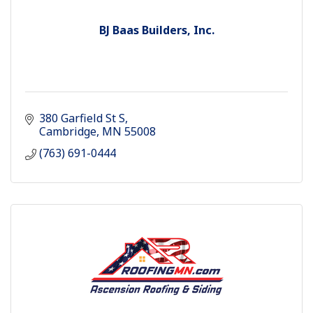
BJ Baas Builders, Inc.
380 Garfield St S
Cambridge
MN
55008
(763) 691-0444