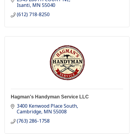
Isanti
MN
55040
(612) 718-8250
Hagman's Handyman Service LLC
3400 Kenwood Place South
Cambridge
MN
55008
(763) 286-1758