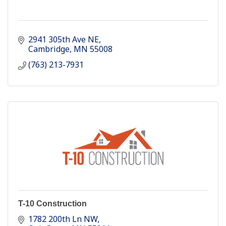
2941 305th Ave NE
Cambridge
MN
55008
(763) 213-7931
T-10 Construction
1782 200th Ln NW