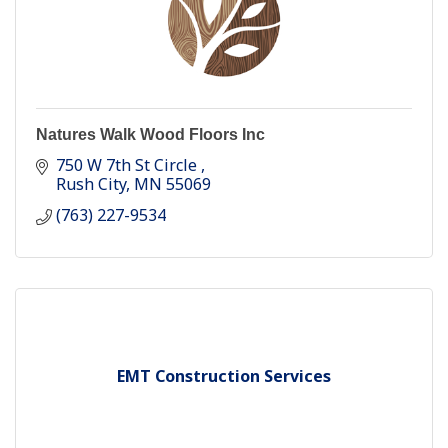
Natures Walk Wood Floors Inc
750 W 7th St Circle 
Rush City
MN
55069
(763) 227-9534
EMT Construction Services