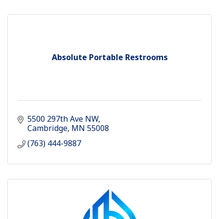
Absolute Portable Restrooms
5500 297th Ave NW
Cambridge
MN
55008
(763) 444-9887