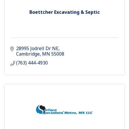
Boettcher Excavating & Septic
28995 Jodrell Dr NE
Cambridge
MN
55008
(763) 444-4930