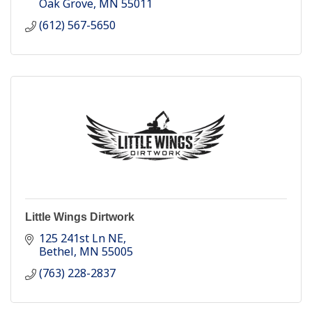
Oak Grove
MN
55011
(612) 567-5650
Little Wings Dirtwork
125 241st Ln NE
Bethel
MN
55005
(763) 228-2837