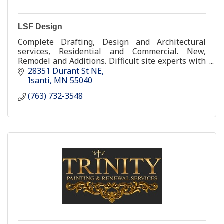
LSF Design
Complete Drafting, Design and Architectural
services, Residential and Commercial. New,
Remodel and Additions. Difficult site experts with
over 28 years experience.
28351 Durant St NE
Isanti
MN
55040
(763) 732-3548