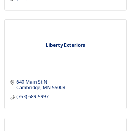
Liberty Exteriors
640 Main St N
Cambridge
MN
55008
(763) 689-5997