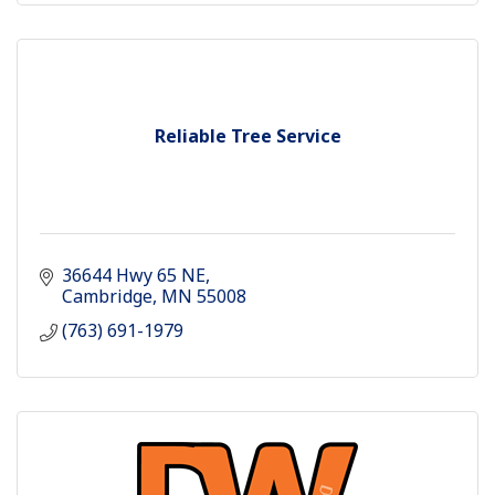
Reliable Tree Service
36644 Hwy 65 NE
Cambridge
MN
55008
(763) 691-1979