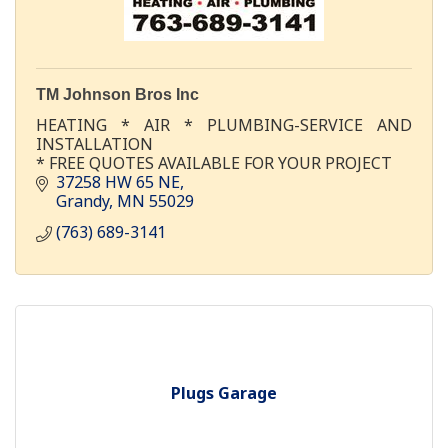
TM Johnson Bros Inc
HEATING * AIR * PLUMBING-SERVICE AND
INSTALLATION
* FREE QUOTES AVAILABLE FOR YOUR PROJECT
37258 HW 65 NE
Grandy
MN
55029
(763) 689-3141
Plugs Garage