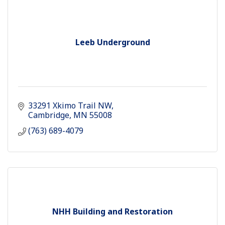
Leeb Underground
33291 Xkimo Trail NW
Cambridge
MN
55008
(763) 689-4079
NHH Building and Restoration