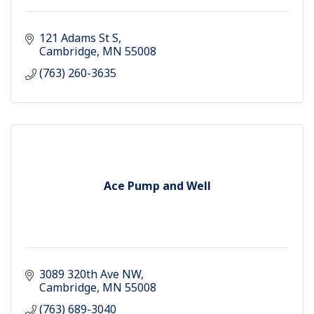
121 Adams St S
Cambridge
MN
55008
(763) 260-3635
Ace Pump and Well
3089 320th Ave NW
Cambridge
MN
55008
(763) 689-3040