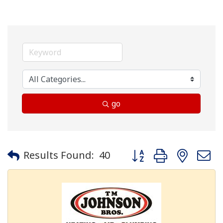
go
Button group with neste
Results Found:
40