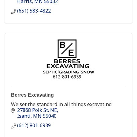
Harris
MN
55032
(651) 583-4822
Berres Excavating
We set the standard in all things excavating!
27868 Polk St. NE
Isanti
MN
55040
(612) 801-6939