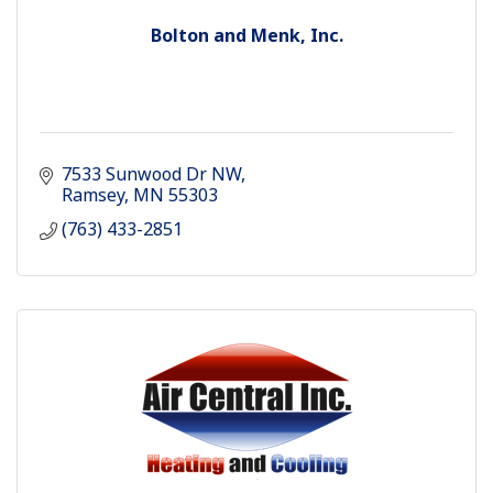
Bolton and Menk, Inc.
7533 Sunwood Dr NW
Ramsey
MN
55303
(763) 433-2851