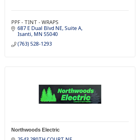
PPF - TINT - WRAPS
687 E Dual Blvd NE
Suite A
Isanti
MN
55040
(763) 528-1293
Northwoods Electric
2543 280TH COURT NE