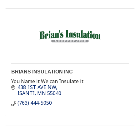
BRIANS INSULATION INC
You Name it We can Insulate it
438 1ST AVE NW
ISANTI
MN
55040
(763) 444-5050