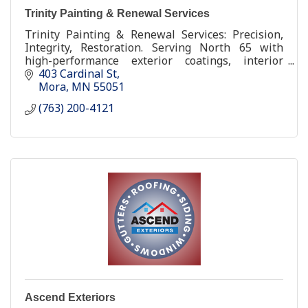
Trinity Painting & Renewal Services
Trinity Painting & Renewal Services: Precision,
Integrity, Restoration. Serving North 65 with
high-performance exterior coatings, interior
renewal, and factory-grade cabinet restoration.
403 Cardinal St
Mora
MN
55051
(763) 200-4121
Ascend Exteriors