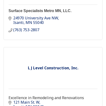
Surface Specialists Metro MN, LLC.
24970 University Ave NW
Isanti
MN
55040
(763) 753-2807
L J Level Construction, Inc.
Excellence in Remodeling and Renovations
121 Main St. W